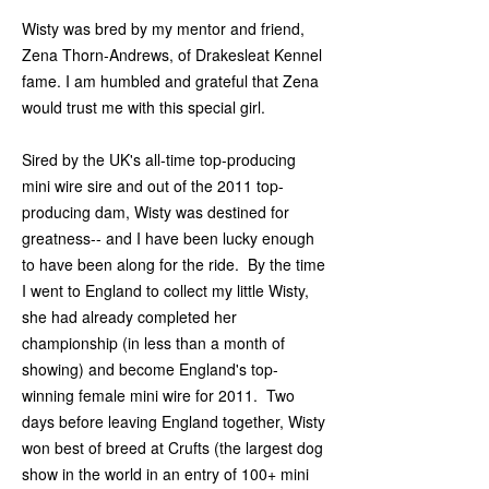
Wisty was bred by my mentor and friend,
Zena Thorn-Andrews, of Drakesleat Kennel
fame. I am humbled and grateful that Zena
would trust me with this special girl.
Sired by the UK's all-time top-producing
mini wire sire and out of the 2011 top-
producing dam, Wisty was destined for
greatness-- and I have been lucky enough
to have been along for the ride. By the time
I went to England to collect my little Wisty,
she had already completed her
championship (in less than a month of
showing) and become England's top-
winning female mini wire for 2011. Two
days before leaving England together, Wisty
won best of breed at Crufts (the largest dog
show in the world in an entry of 100+ mini