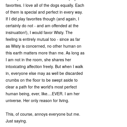
favorites. I love all of the dogs equally. Each
of them is special and perfect in every way.
If I did play favorites though (and again, I
certainly do not - and am offended at the
insinuation!), I would favor Wisty. The
feeling is entirely mutual too - since as far
as Wisty is concerned, no other human on
this earth matters more than me. As long as
I am not in the room, she shares her
intoxicating affection freely. But when I walk
in, everyone else may as well be discarded
crumbs on the floor to be swept aside to
clear a path for the world's most perfect
human being, ever, like....EVER. I am her
universe. Her only reason for living.
This, of course, annoys everyone but me.
Just saying.