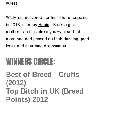
wires)!
Wisty just delivered her first litter of puppies
in 2013, sired by
Robin
. She's a great
mother - and it's already
very
clear that
mom and dad passed on their dashing good
looks and charming dispositions.
WINNERS CIRCLE:
Best of Breed - Crufts
(2012)
Top Bitch in UK (Breed
Points) 2012
Photo Gallery: