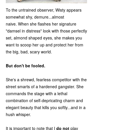
To the untrained observer, Wisty appears
somewhat shy, demure...almost
naive. When she flashes her signature
"damsel in distress" look with those perfectly
set, almond shaped eyes, she makes you
want to scoop her up and protect her from
the big, bad, scary world.
But don't be fooled.
She's a shrewd, fearless competitor with the
street smarts of a hardened gangster. She
commands the stage with a lethal
combination of self-depricating charm and
elegant beauty that kills you softly...and in a
hush whisper.
It is important to note that I
do not
play