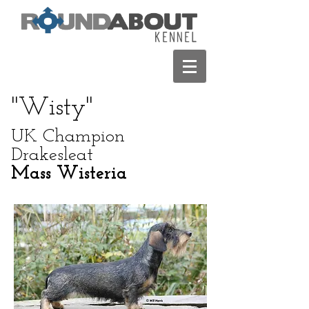
"Wisty"
UK Champion
Drakesleat
Mass Wisteria