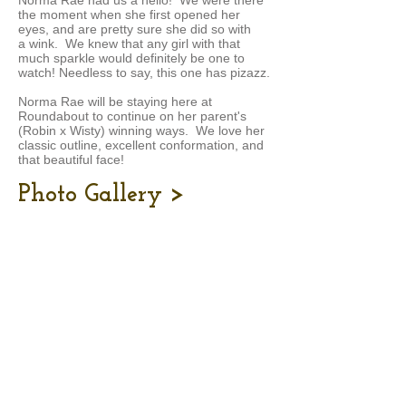
Norma Rae had us a hello! We were there
the moment when she first opened her
eyes, and are pretty sure she did so with
a wink. We knew that any girl with that
much sparkle would definitely be one to
watch! Needless to say, this one has pizazz.
Norma Rae will be staying here at
Roundabout to continue on her parent's
(Robin x Wisty) winning ways. We love her
classic outline, excellent conformation, and
that beautiful face!
Photo Gallery >