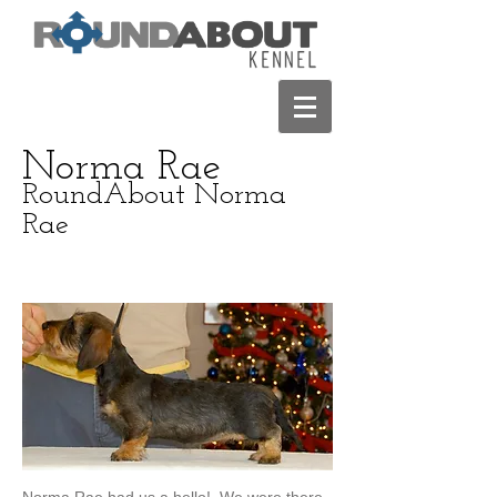
Norma Rae
RoundAbout Norma
Rae