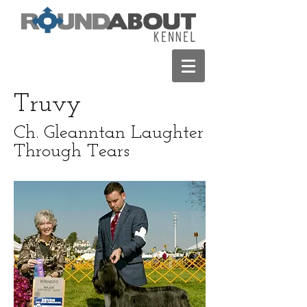
Truvy
Ch. Gleanntan Laughter
Through Tears