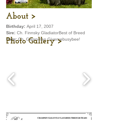
About >
Birthday:
April 17, 2007
Sire:
Ch. Finnsky GladiatorBest of Breed
Dam:
Ch. Gleanntan Givemebusybee!
Photo Gallery >